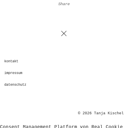
Share
kontakt
impressum
datenschutz
© 2026 Tanja Kischel
Consent Management Platform von Real Cookie