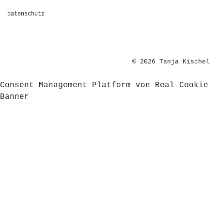
datenschutz
© 2026 Tanja Kischel
Consent Management Platform von Real Cookie
Banner